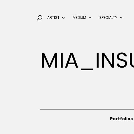
ARTIST
MEDIUM
SPECIALTY
MIA_INS
Portfolios