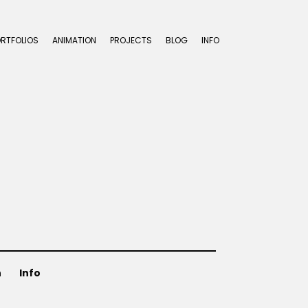
ORTFOLIOS
ANIMATION
PROJECTS
BLOG
INFO
n
Info