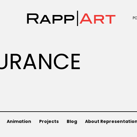
P
URANCE
Animation
Projects
Blog
About Representatio