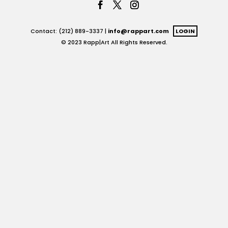
Contact: (212) 889-3337 |
info@rappart.com
LOGIN
© 2023 Rapp|Art All Rights Reserved.