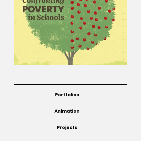
Projects
Blog
Info
Portfolios
Animation
Projects