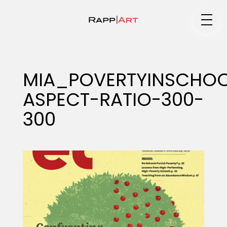
Medium
MIA_POVERTYINSCHOO
ASPECT-RATIO-300-
Specialty
300
Portfolios
Animation