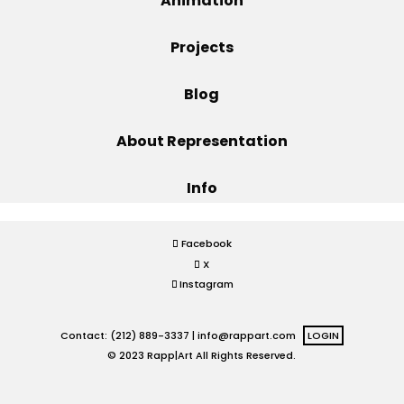
Animation
Projects
Projects
Blog
Blog
About Representation
Info
Info
Facebook
X
Instagram
Contact: (212) 889-3337 |
info@rappart.com
LOGIN
© 2023 Rapp|Art All Rights Reserved.