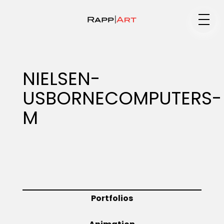
Medium
NIELSEN-
USBORNECOMPUTERS-
Specialty
M
Portfolios
Animation
Portfolios