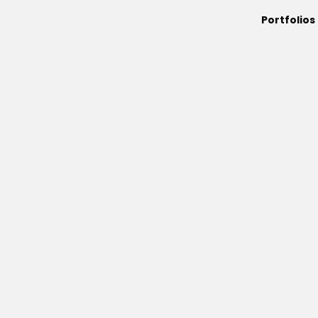
Portfolios