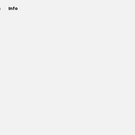
n
Info