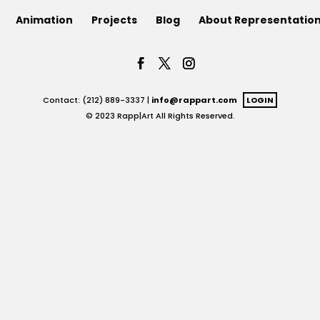
Animation
Projects
Blog
About Representatio
Contact: (212) 889-3337 |
info@rappart.com
LOGIN
© 2023 Rapp|Art All Rights Reserved.