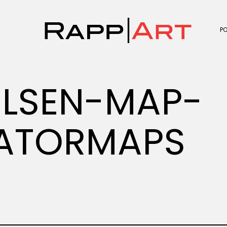
P
LSEN-MAP-
ATORMAPS