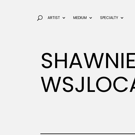
ARTIST
MEDIUM
SPECIALTY
SHAWNIE
WSJLOC