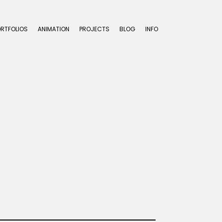
ORTFOLIOS
ANIMATION
PROJECTS
BLOG
INFO