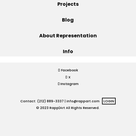
Projects
Projects
Blog
About Representation
Blog
Info
Info
Facebook
X
Instagram
Contact: (212) 889-3337 |
info@rappart.com
LOGIN
© 2023 Rapp|Art All Rights Reserved.