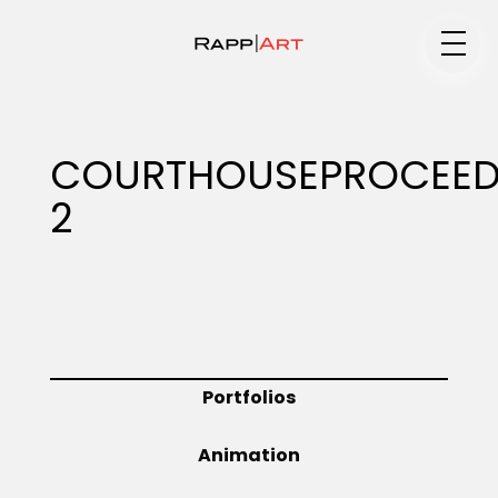
Medium
COURTHOUSEPROCEED
2
Specialty
Portfolios
Portfolios
Animation
Animation