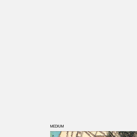
MEDIUM