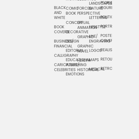
PEOPLE/
LANDSCAPES/
DESIGN
BLACK
FIGURES
COMIC
FORCED
NATURE
AND
TOYS/
BOOK
PERSPECTIVE
POLITICAL
WHITE
LETTERING
GAMES
CONCEPTUAL
GIF
PORTRAIT
BOOK
LIFESTYLE
TRAVEL
ANIMATION
COVERS
DECORATIVE
POSTERS/
LINE/
TYPE
GRAPHIC
COVERS
BUSINESS/
DESIGN
ENGRAVING
WHIMSICAL
FINANCIAL
GRAPHIC
REALISTIC
EDITORIAL
LOGOS
NOVEL
CALLIGRAPHY
RETOUCHING
EDUCATIONAL
MAPS
HEALTH
CARICATURE/
PUBLISHING
RETRO
MEDICAL
CELEBRITIES
HISTORICAL
EMOTIONS