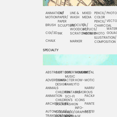
ANIMATION/
CUT
LINE &
MIXED
PENCIL/
PHOTO
MOTION
PAPER/
WASH
MEDIA
COLOR
VECT
PAPER
PENCIL/
BRUSH
LINOCUT/
OIL/
SCULPTURE
CHARCOAL
WATE
WOODCUT/
ACYLICS/
CGI/ 3D
GOUA
INK
SCRATCHBOARD
PASTEL
PHOTO
ILLUSTRATION/
CHALK
MARKER
COMPOSITION
SPECIALTY
ABSTRACT
CARTOON
ENTERTAINMENT/
HOLIDAY
METAL
ROCKWELL
MUSIC
ADVERTISING
CHARACTER
HOW-
MOTION
SCIENCE
DESIGN
FAMILY
TO
ANIMALS
NARRATIVE
TECHNICAL
CHILDREN
FANTASY/
HUMOROUS
ANIMATION
PACKAGING
TECHNOLOGY
SCI-FI
CHILDREN'S
ICONS
ARCHITECTURE
PAINTERLY
TELEVISION
BOOKS
FASHION
INFO-
AUTOMOTIVE/
PATTERNS
TEXTILE/
COLLAGE/
FOOD/
GRAPHICS
TRANSPORTATION
SURFACE
MONTAGE
BEVERAGE