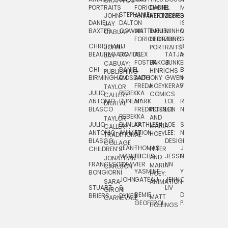
GRAPHICS
SCRA
PORTRAITS
FORICHON:
DANIEL
B.
MIA
PUSHART
STEPHANIE
JOHN
ANIMATION
HERTZBERG
JONES
JIM
DANIEL
DALTON
ISLENIA
NADIA
JAY
TSIN
BAXTER
COWAN
MATTHIEU
DANIEL
MINHO
MIL
RADIC
CABUAY
FORICHON
HERTZBERG:
JUNG
SJOE
CHRISTIANE
LJ
BRUCE
JON
JOHN
PORTRAITS
VAN
BEAUREGARD
DAVIDS
ALEX
TATJANA
MORSER
REINFURT
JAY
LEEU
FOSTER
JAKOB
JUNKER
CABUAY:
CHI
DANIEL
BRUCE
JULIAN
HINRICHS
ZHENI
PUBLISHING
BIRMINGHAM
DIOSDADO
ANTHONY
GWEN
MORSER:
RENTZSCH
VASIL
FREDA
HOEY
KERAVAL
PORTRAITS
TAYLOR
JULIO
REBEKKA
ALEKSEY
COMICS
EVA
CALLERY:
ANTONIO
DUNLAP
MARK
LOE
ROBERT
RICO
VÁZQ
DIGITAL
BLASCO
FREDRICKSON
PETER
LEE
NEUBECKER
REBEKKA
JEFFREY
AND
CHIA
TAYLOR
JULIO
DUNLAP:
KATHLEEN
LOE
SHAW
SMITH
MARIA
VERC
CALLERY:
ANTONIO
ANIMATION
FU
LEE:
NIELSEN
HOEY
TRADITIONAL
JEFFREY
BLASCO:
DESIGN
CHIA
COLLAGE
JEAN-
THOMAS
JOSIE
SMITH:
CHILDREN’S
PETER
VERCE
MANUEL
FUCHS
JESSIE
NORTON
SPORTS
AND
ANIM
JONATHAN
FRANCESCO
DUVIVIER
LIN
MARIA
CARLSON
YASMINE
YUTA
RYAN
BONGIORNI
CHIA
HOEY:
JOHN
GATEAU
JENN
ONODA
SNOOK
VERCE
SARA
ANIMATION
STUART
S.
LIV
COMM
GIRONI
REMIE
DAN
JAMES
BRIERS
DYKES
MATT
CARNEVALE
GEOFFROI
PAGE
STEINBERG
HOLLINGS