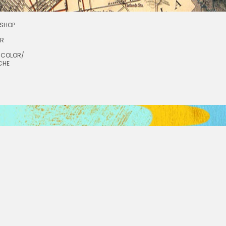
SHOP
OR
RCOLOR/
CHE