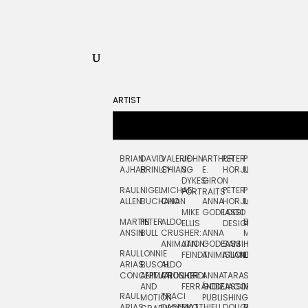
ARTIST
BRIAN
DAVID
VALERIE
JOHN
ARTHUR
PETER
PETE
ZARA
FRAN
AJHAR
BRINLEY
CHIANG
S.
E.
HORJUS
LLOYD
PICKEN
STOC
DYKES:
GIRON
RAUL
NIGEL
MICHAEL
PETER
PJ
EGLE
GOR
PORTRAITS
ALLEN
BUCHANAN
CHO
ANNA
HORJUS:
LOUGHRAN
PLYTNIKAIT
STUD
MIKE
GODEASSI
LOGO
MARTIN
PETER
ALDO
BERNARD
JEAN-
ELIZA
ELLIS
DESIGN
ANSIN
BULL
CRUSHER:
ANNA
MAISNER
FRANCOIS
TRAY
ANIMATION
JAN
GODEASSI:
SAM
HAND
PODEVIN
WATE
RAUL
LONNIE
FEINDT
ANIMATION
ISLAND
LETTERING
AND
ARIAS:
BUSCH:
ALDO
JEAN-
INK
CONCEPTUAL
ANIMATION
CRUSHER
JORDI
ANNA
TARA
SEAN
FRANCOIS
AND
FERRÁNDIZ
GODEASSI:
JACOBY
MCCABE
PODEVIN:
ELIZA
RAUL
TRACI
MOTION
PUBLISHING
ANIMATION
TRAY
ARIAS:
DABERKO
MATTHIEU
DOUGLAS
RICHARD