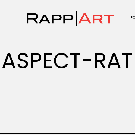
P
ASPECT-RAT