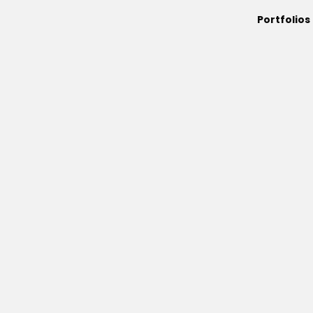
Portfolios