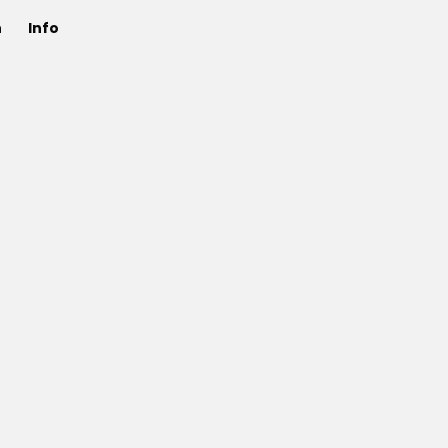
n
Info