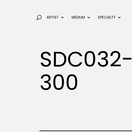
ARTIST
MEDIUM
SPECIALTY
SDC032-
300