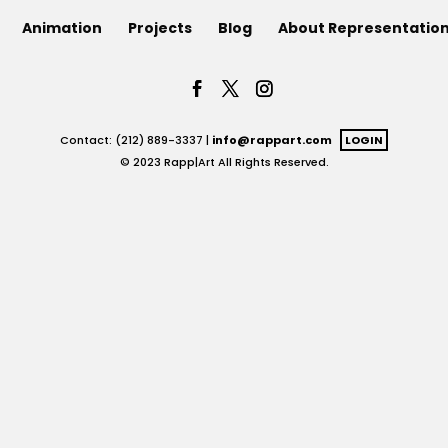
Animation
Projects
Blog
About Representatio
Contact: (212) 889-3337 |
info@rappart.com
LOGIN
© 2023 Rapp|Art All Rights Reserved.