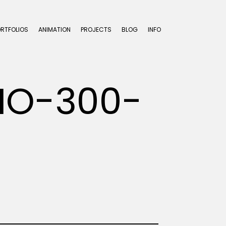
ORTFOLIOS
ANIMATION
PROJECTS
BLOG
INFO
IO-300-