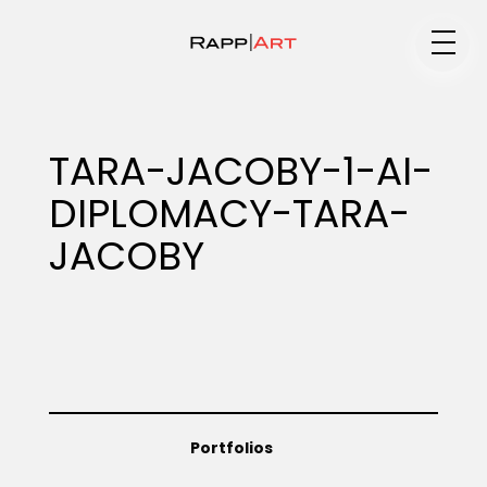
Medium
TARA-JACOBY-1-AI-
DIPLOMACY-TARA-
Specialty
JACOBY
Portfolios
Animation
Portfolios