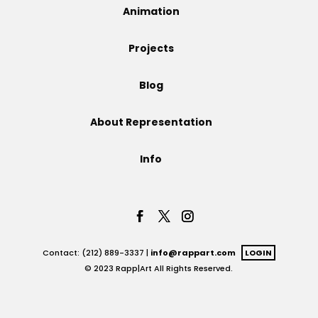
Animation
Projects
Projects
Blog
Blog
About Representation
Info
Info
Contact: (212) 889-3337 |
info@rappart.com
LOGIN
© 2023 Rapp|Art All Rights Reserved.