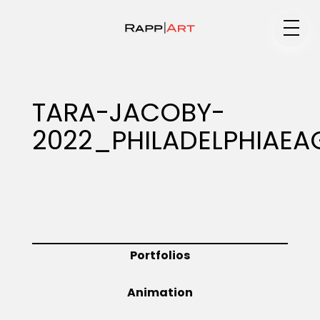
Medium
TARA-JACOBY-
2022_PHILADELPHIAEA
Specialty
Portfolios
Portfolios
Animation
Animation