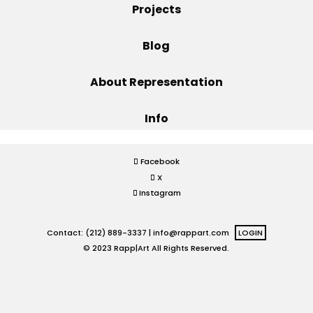
Projects
Projects
Blog
About Representation
Blog
Info
Info
Facebook
X
Instagram
Contact: (212) 889-3337 |
info@rappart.com
LOGIN
© 2023 Rapp|Art All Rights Reserved.