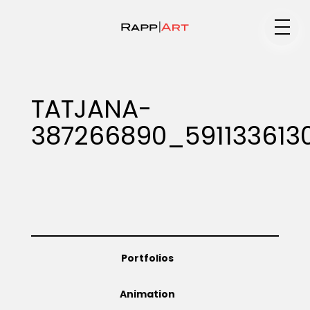
Medium
TATJANA-
387266890_591133613
Specialty
Portfolios
Portfolios
Animation
Animation