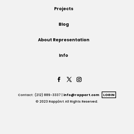
Projects
Projects
Blog
Blog
About Representation
Info
Info
Contact: (212) 889-3337 |
info@rappart.com
LOGIN
© 2023 Rapp|Art All Rights Reserved.