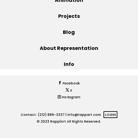
Animation
Projects
Projects
Blog
Blog
About Representation
Info
Info
Facebook
X
Instagram
Contact: (212) 889-3337 |
info@rappart.com
LOGIN
© 2023 Rapp|Art All Rights Reserved.