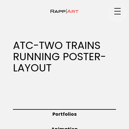
Medium
ATC-TWO TRAINS
RUNNING POSTER-
Specialty
LAYOUT
Portfolios
Animation
Portfolios