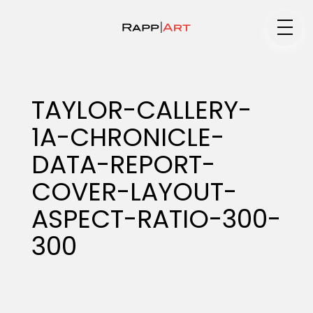
Medium
TAYLOR-CALLERY-
1A-CHRONICLE-
Specialty
DATA-REPORT-
COVER-LAYOUT-
Portfolios
ASPECT-RATIO-300-
300
Animation