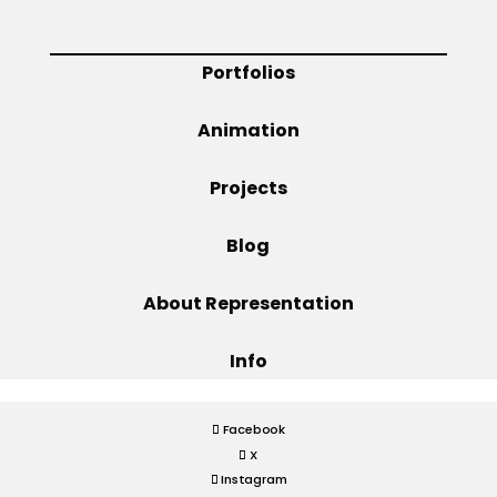
Projects
Portfolios
Animation
Blog
Projects
Blog
Info
About Representation
Info
Facebook
X
Instagram