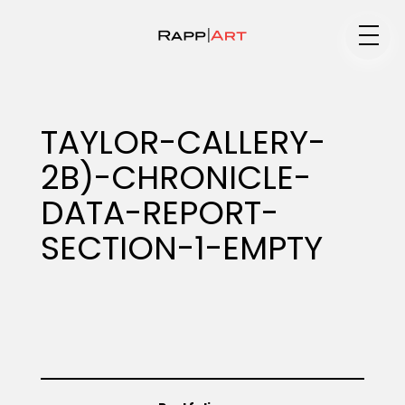
Medium
TAYLOR-CALLERY-
2B)-CHRONICLE-
Specialty
DATA-REPORT-
SECTION-1-EMPTY
Portfolios
Animation