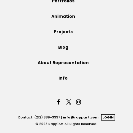
Portfolios
Projects
Animation
Projects
Blog
Blog
About Representation
Info
Info
Contact: (212) 889-3337 |
info@rappart.com
LOGIN
© 2023 Rapp|Art All Rights Reserved.