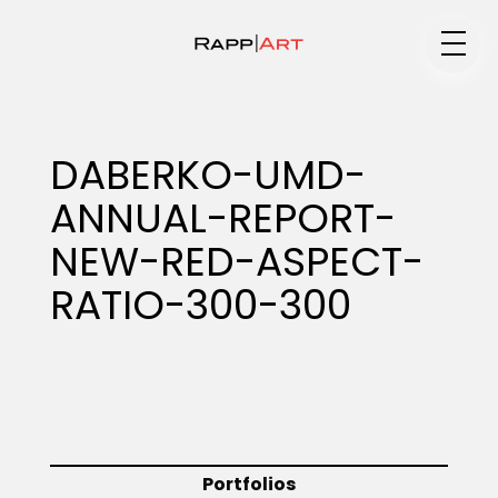
Medium
DABERKO-UMD-
ANNUAL-REPORT-
Specialty
NEW-RED-ASPECT-
RATIO-300-300
Portfolios
Animation
Portfolios