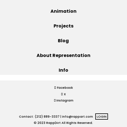
Projects
Animation
Projects
Blog
Blog
About Representation
Info
Info
Facebook
X
Instagram
Contact: (212) 889-3337 |
info@rappart.com
LOGIN
© 2023 Rapp|Art All Rights Reserved.