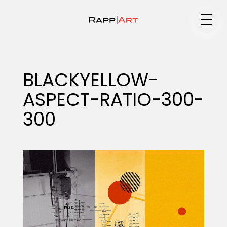
Medium
BLACKYELLOW-
ASPECT-RATIO-300-
Specialty
300
Portfolios
Animation