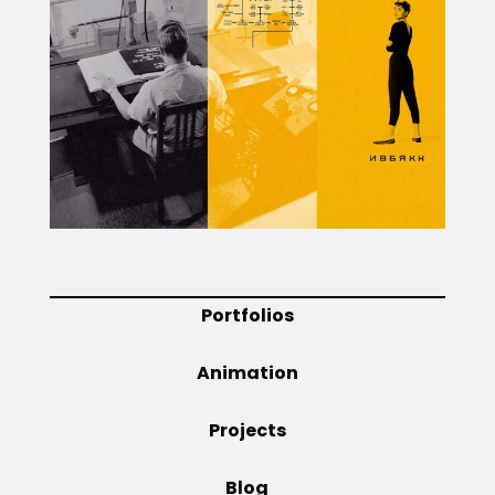
Projects
Blog
Info
Portfolios
Animation
Projects
Blog