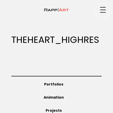
Medium
THEHEART_HIGHRES
Specialty
Portfolios
Portfolios
Animation
Animation
Projects