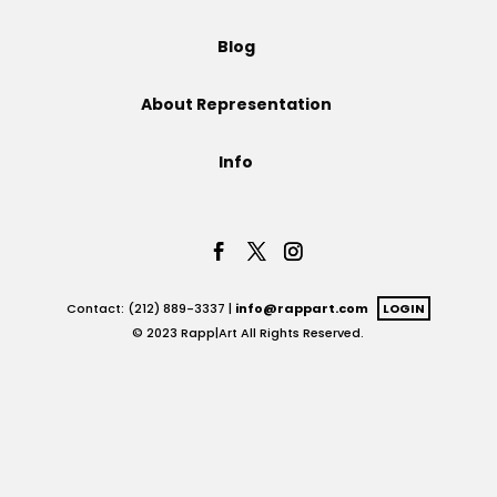
Projects
Blog
About Representation
Blog
Info
Info
Contact: (212) 889-3337 |
info@rappart.com
LOGIN
© 2023 Rapp|Art All Rights Reserved.