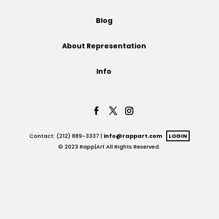
Projects
Blog
About Representation
Blog
Info
Info
Contact: (212) 889-3337 |
info@rappart.com
LOGIN
© 2023 Rapp|Art All Rights Reserved.