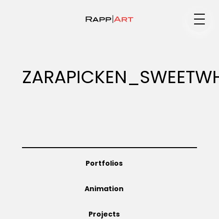
Medium
ZARAPICKEN_SWEETWH
Specialty
Portfolios
Portfolios
Animation
Animation
Projects