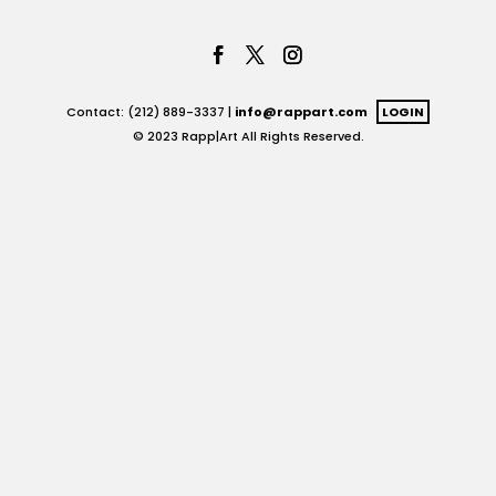
Contact: (212) 889-3337 |
info@rappart.com
LOGIN
© 2023 Rapp|Art All Rights Reserved.