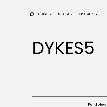
ARTIST
MEDIUM
SPECIALTY
DYKES5
Portfolios