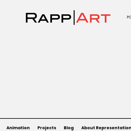
P
Animation
Projects
Blog
About Representatio