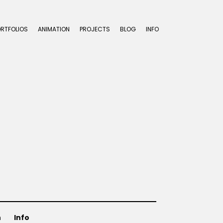
ORTFOLIOS
ANIMATION
PROJECTS
BLOG
INFO
n
Info