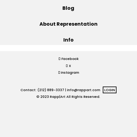
Blog
Projects
About Representation
Info
Blog
Facebook
X
Info
Instagram
Contact: (212) 889-3337 |
info@rappart.com
LOGIN
© 2023 Rapp|Art All Rights Reserved.