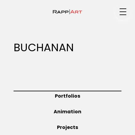
Medium
BUCHANAN
Specialty
Portfolios
Portfolios
Animation
Animation
Projects