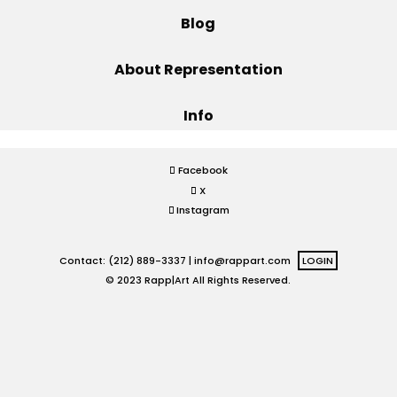
Blog
Projects
About Representation
Info
Blog
Facebook
X
Info
Instagram
Contact: (212) 889-3337 |
info@rappart.com
LOGIN
© 2023 Rapp|Art All Rights Reserved.