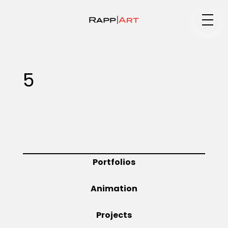
Medium
5
Specialty
Portfolios
Portfolios
Animation
Animation
Projects