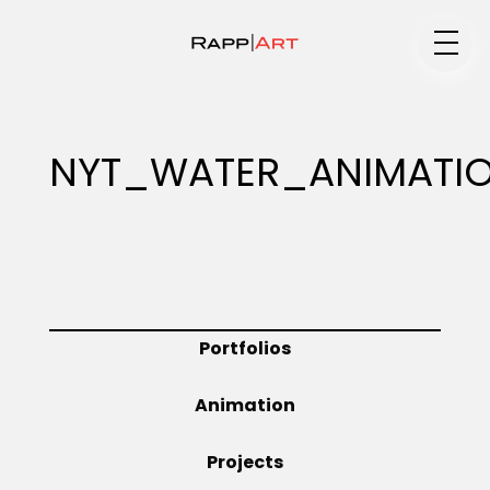
Medium
NYT_WATER_ANIMATI
Specialty
Portfolios
Portfolios
Animation
Animation
Projects