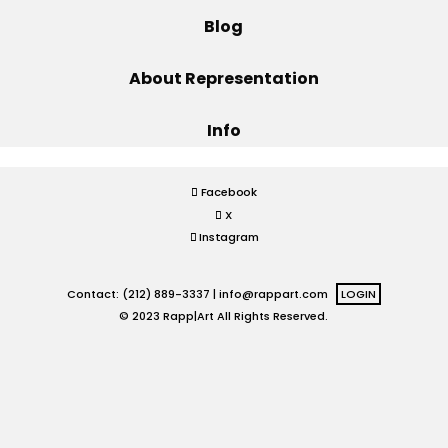
Blog
Projects
About Representation
Info
Blog
Facebook
X
Info
Instagram
Contact: (212) 889-3337 |
info@rappart.com
LOGIN
© 2023 Rapp|Art All Rights Reserved.