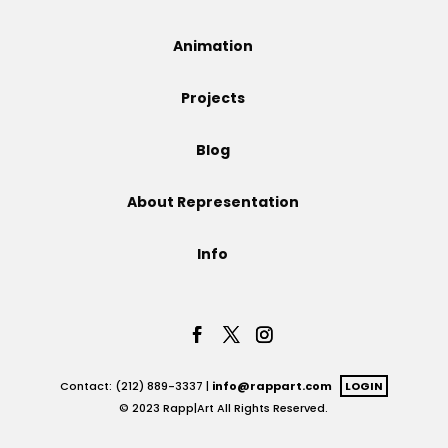
Projects
Animation
Projects
Blog
Blog
About Representation
Info
Info
Contact: (212) 889-3337 |
info@rappart.com
LOGIN
© 2023 Rapp|Art All Rights Reserved.