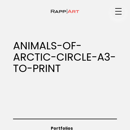
Medium
ANIMALS-OF-
ARCTIC-CIRCLE-A3-
Specialty
TO-PRINT
Portfolios
Animation
Portfolios