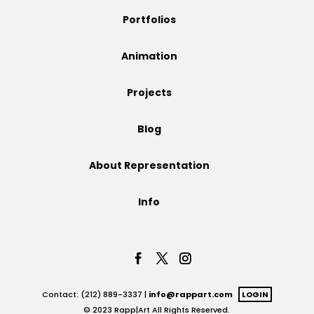
Portfolios
Animation
Projects
Blog
About Representation
Info
Contact: (212) 889-3337 |
info@rappart.com
LOGIN
© 2023 Rapp|Art All Rights Reserved.