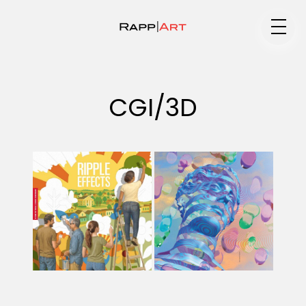
Medium
CGI/3D
Specialty
Portfolios
Animation