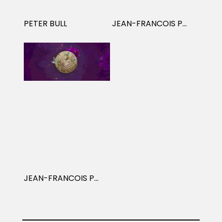
Projects
PETER BULL
JEAN-FRANCOIS PODEVIN
Blog
Info
JEAN-FRANCOIS PODEVIN: ANIMATION