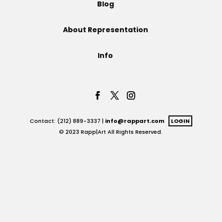
Blog
Projects
About Representation
Info
Blog
Info
Contact: (212) 889-3337 |
info@rappart.com
LOGIN
© 2023 Rapp|Art All Rights Reserved.