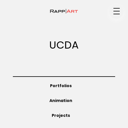
Medium
UCDA
Specialty
Portfolios
Portfolios
Animation
Animation
Projects