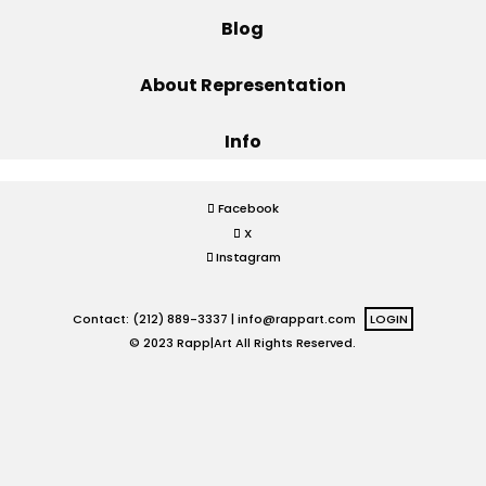
Blog
Projects
About Representation
Info
Blog
Facebook
X
Info
Instagram
Contact: (212) 889-3337 |
info@rappart.com
LOGIN
© 2023 Rapp|Art All Rights Reserved.