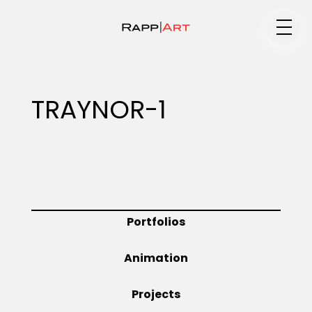
Medium
TRAYNOR-1
Specialty
Portfolios
Portfolios
Animation
Animation
Projects