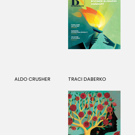
ALDO CRUSHER
TRACI DABERKO