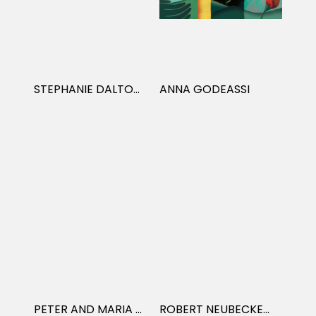
STEPHANIE DALTON COWAN
ANNA GODEASSI
PETER AND MARIA HOEY
ROBERT NEUBECKER