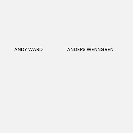
ANDY WARD
ANDERS WENNGREN