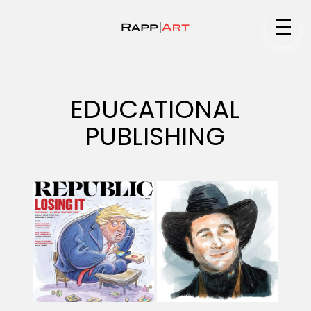
Medium
EDUCATIONAL
PUBLISHING
Specialty
Portfolios
Animation