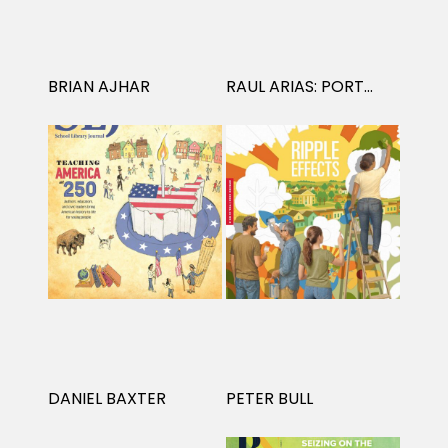
Projects
BRIAN AJHAR
RAUL ARIAS: PORTRAITS
Blog
Info
DANIEL BAXTER
PETER BULL