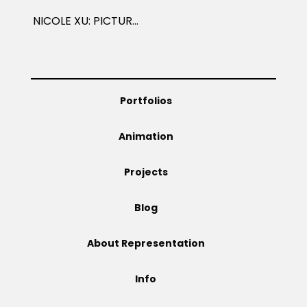
NICOLE XU: PICTURE BOOKS
Portfolios
Animation
Projects
Blog
About Representation
Info