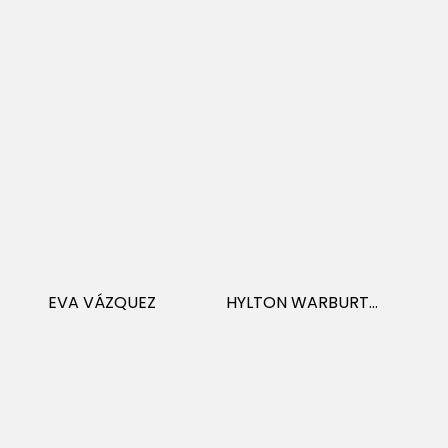
EVA VÁZQUEZ
HYLTON WARBURTON