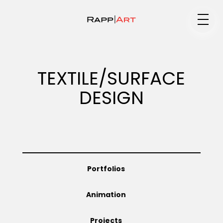
Medium
TEXTILE/SURFACE
DESIGN
Specialty
Portfolios
Portfolios
Animation
Animation
Projects