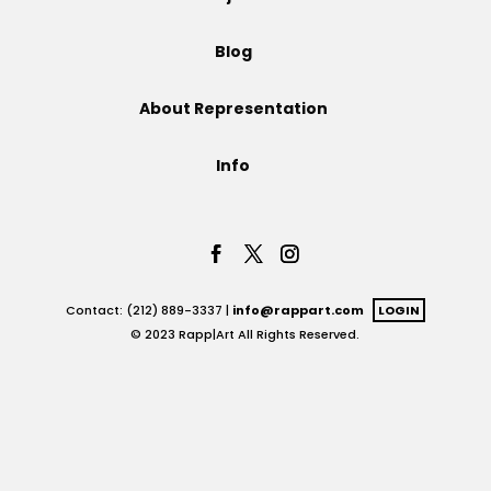
Projects
Blog
About Representation
Blog
Info
Info
Contact: (212) 889-3337 |
info@rappart.com
LOGIN
© 2023 Rapp|Art All Rights Reserved.