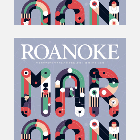
Projects
Blog
Info