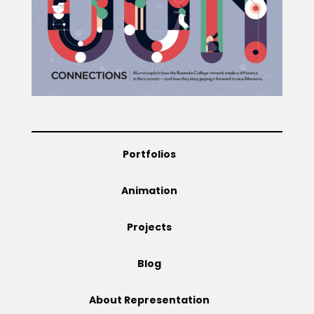
Portfolios
Animation
Projects
Blog
About Representation