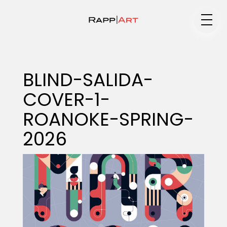
Medium
BLIND-SALIDA-
COVER-1-
Specialty
ROANOKE-SPRING-
2026
Portfolios
Animation