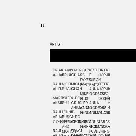
ARTIST
BRIAN
DAVID
VALERIE
JOHN
ARTHUR
PETER
PETE
ZARA
FRAN
AJHAR
BRINLEY
CHIANG
S.
E.
HORJUS
LLOYD
PICKEN
STOC
DYKES:
GIRON
RAUL
NIGEL
MICHAEL
PETER
PJ
EGLE
GOR
PORTRAITS
ALLEN
BUCHANAN
CHO
ANNA
HORJUS:
LOUGHRAN
PLYTNIKAIT
STUD
MIKE
GODEASSI
LOGO
MARTIN
PETER
ALDO
BERNARD
JEAN-
ELIZA
ELLIS
DESIGN
ANSIN
BULL
CRUSHER:
ANNA
MAISNER
FRANCOIS
TRAY
ANIMATION
JAN
GODEASSI:
SAM
HAND
PODEVIN
WATE
RAUL
LONNIE
FEINDT
ANIMATION
ISLAND
LETTERING
AND
ARIAS:
BUSCH:
ALDO
JEAN-
INK
CONCEPTUAL
ANIMATION
CRUSHER
JORDI
ANNA
TARA
SEAN
FRANCOIS
AND
FERRÁNDIZ
GODEASSI:
JACOBY
MCCABE
PODEVIN:
ELIZA
RAUL
TRACI
MOTION
PUBLISHING
ANIMATION
TRAY
ARIAS:
DABERKO
MATTHIEU
DOUGLAS
RICHARD