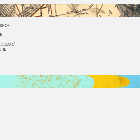
SHOP
OR
RCOLOR/
CHE