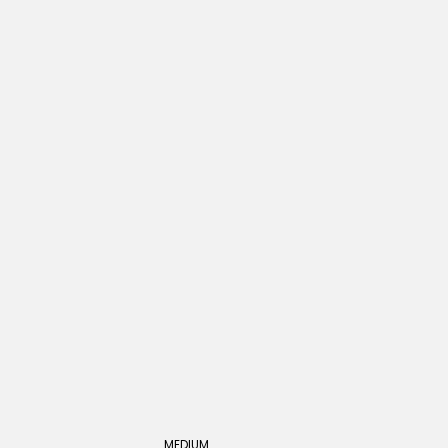
MEDIUM