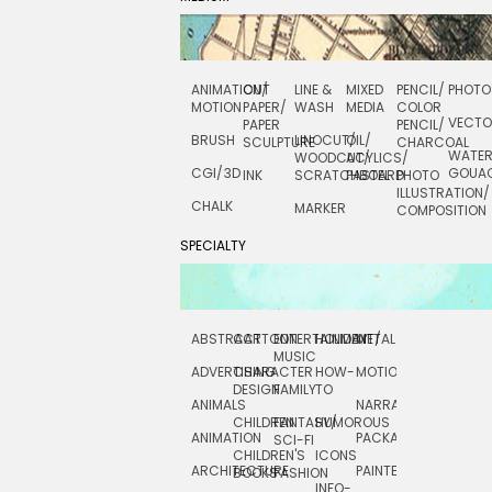
ANIMATION/
CUT
LINE &
MIXED
PENCIL/
PHOTO
MOTION
PAPER/
WASH
MEDIA
COLOR
VECT
PAPER
PENCIL/
BRUSH
LINOCUT/
OIL/
SCULPTURE
CHARCOAL
WATE
WOODCUT/
ACYLICS/
CGI/ 3D
GOUA
INK
SCRATCHBOARD
PASTEL
PHOTO
ILLUSTRATION/
CHALK
MARKER
COMPOSITION
SPECIALTY
ABSTRACT
CARTOON
ENTERTAINMENT/
HOLIDAY
METAL
ROCKWELL
MUSIC
ADVERTISING
CHARACTER
HOW-
MOTION
SCIENCE
DESIGN
FAMILY
TO
ANIMALS
NARRATIVE
TECHNICAL
CHILDREN
FANTASY/
HUMOROUS
ANIMATION
PACKAGING
TECHNOLOGY
SCI-FI
CHILDREN'S
ICONS
ARCHITECTURE
PAINTERLY
TELEVISION
BOOKS
FASHION
INFO-