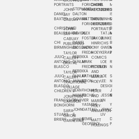
GRAPHICS
SCRA
PORTRAITS
FORICHON:
DANIEL
B.
MIA
PUSHART
STEPHANIE
JOHN
ANIMATION
HERTZBERG
JONES
JIM
DANIEL
DALTON
ISLENIA
NADIA
JAY
TSIN
BAXTER
COWAN
MATTHIEU
DANIEL
MINHO
MIL
RADIC
CABUAY
FORICHON
HERTZBERG:
JUNG
SJOE
CHRISTIANE
LJ
BRUCE
JON
JOHN
PORTRAITS
VAN
BEAUREGARD
DAVIDS
ALEX
TATJANA
MORSER
REINFURT
JAY
LEEU
FOSTER
JAKOB
JUNKER
CABUAY:
CHI
DANIEL
BRUCE
JULIAN
HINRICHS
ZHENI
PUBLISHING
BIRMINGHAM
DIOSDADO
ANTHONY
GWEN
MORSER:
RENTZSCH
VASIL
FREDA
HOEY
KERAVAL
PORTRAITS
TAYLOR
JULIO
REBEKKA
ALEKSEY
COMICS
EVA
CALLERY:
ANTONIO
DUNLAP
MARK
LOE
ROBERT
RICO
VÁZQ
DIGITAL
BLASCO
FREDRICKSON
PETER
LEE
NEUBECKER
REBEKKA
JEFFREY
AND
CHIA
TAYLOR
JULIO
DUNLAP:
KATHLEEN
LOE
SHAW
SMITH
MARIA
VERC
CALLERY:
ANTONIO
ANIMATION
FU
LEE:
NIELSEN
HOEY
TRADITIONAL
JEFFREY
BLASCO:
DESIGN
CHIA
COLLAGE
JEAN-
THOMAS
JOSIE
SMITH:
CHILDREN’S
PETER
VERCE
MANUEL
FUCHS
JESSIE
NORTON
SPORTS
AND
ANIM
JONATHAN
FRANCESCO
DUVIVIER
LIN
MARIA
CARLSON
YASMINE
YUTA
RYAN
BONGIORNI
CHIA
HOEY:
JOHN
GATEAU
JENN
ONODA
SNOOK
VERCE
SARA
ANIMATION
STUART
S.
LIV
COMM
GIRONI
REMIE
DAN
JAMES
BRIERS
DYKES
MATT
CARNEVALE
GEOFFROI
PAGE
STEINBERG
HOLLINGS