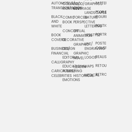
AUTOMOTIVE/
PATTERNS
TEXTILE/
COLLAGE/
FOOD/
GRAPHICS
TRANSPORTATION
SURFACE
MONTAGE
BEVERAGE
PEOPLE/
LANDSCAPES/
DESIGN
BLACK
FIGURES
COMIC
FORCED
NATURE
AND
TOYS/
BOOK
PERSPECTIVE
POLITICAL
WHITE
LETTERING
GAMES
CONCEPTUAL
GIF
PORTRAIT
BOOK
LIFESTYLE
TRAVEL
ANIMATION
COVERS
DECORATIVE
POSTERS/
LINE/
TYPE
GRAPHIC
COVERS
BUSINESS/
DESIGN
ENGRAVING
WHIMSICAL
FINANCIAL
GRAPHIC
REALISTIC
EDITORIAL
LOGOS
NOVEL
CALLIGRAPHY
RETOUCHING
EDUCATIONAL
MAPS
HEALTH
CARICATURE/
PUBLISHING
RETRO
MEDICAL
CELEBRITIES
HISTORICAL
EMOTIONS