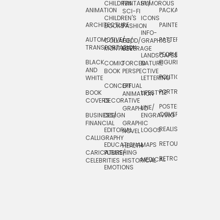
CHILDREN
FANTASY/
HUMOROUS
ANIMATION
PACKAGING
TECHNOLOGY
SCI-FI
CHILDREN'S
ICONS
ARCHITECTURE
PAINTERLY
TELEVISION
BOOKS
FASHION
INFO-
AUTOMOTIVE/
PATTERNS
TEXTILE/
COLLAGE/
FOOD/
GRAPHICS
TRANSPORTATION
SURFACE
MONTAGE
BEVERAGE
PEOPLE/
LANDSCAPES/
DESIGN
BLACK
FIGURES
COMIC
FORCED
NATURE
AND
TOYS/
BOOK
PERSPECTIVE
POLITICAL
WHITE
LETTERING
GAMES
CONCEPTUAL
GIF
PORTRAIT
BOOK
LIFESTYLE
TRAVEL
ANIMATION
COVERS
DECORATIVE
POSTERS/
LINE/
TYPE
GRAPHIC
COVERS
BUSINESS/
DESIGN
ENGRAVING
WHIMSICAL
FINANCIAL
GRAPHIC
REALISTIC
EDITORIAL
LOGOS
NOVEL
CALLIGRAPHY
RETOUCHING
EDUCATIONAL
MAPS
HEALTH
CARICATURE/
PUBLISHING
RETRO
MEDICAL
CELEBRITIES
HISTORICAL
EMOTIONS