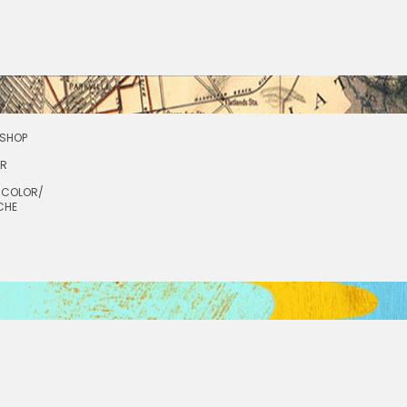
SHOP
OR
RCOLOR/
CHE