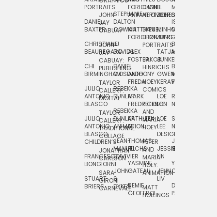
GRAPHICS
SCRA
PORTRAITS
FORICHON:
DANIEL
B.
MIA
PUSHART
STEPHANIE
JOHN
ANIMATION
HERTZBERG
JONES
JIM
DANIEL
DALTON
ISLENIA
NADIA
JAY
TSIN
BAXTER
COWAN
MATTHIEU
DANIEL
MINHO
MIL
RADIC
CABUAY
FORICHON
HERTZBERG:
JUNG
SJOE
CHRISTIANE
LJ
BRUCE
JON
JOHN
PORTRAITS
VAN
BEAUREGARD
DAVIDS
ALEX
TATJANA
MORSER
REINFURT
JAY
LEEU
FOSTER
JAKOB
JUNKER
CABUAY:
CHI
DANIEL
BRUCE
JULIAN
HINRICHS
ZHENI
PUBLISHING
BIRMINGHAM
DIOSDADO
ANTHONY
GWEN
MORSER:
RENTZSCH
VASIL
FREDA
HOEY
KERAVAL
PORTRAITS
TAYLOR
JULIO
REBEKKA
ALEKSEY
COMICS
EVA
CALLERY:
ANTONIO
DUNLAP
MARK
LOE
ROBERT
RICO
VÁZQ
DIGITAL
BLASCO
FREDRICKSON
PETER
LEE
NEUBECKER
REBEKKA
JEFFREY
AND
CHIA
TAYLOR
JULIO
DUNLAP:
KATHLEEN
LOE
SHAW
SMITH
MARIA
VERC
CALLERY:
ANTONIO
ANIMATION
FU
LEE:
NIELSEN
HOEY
TRADITIONAL
JEFFREY
BLASCO:
DESIGN
CHIA
COLLAGE
JEAN-
THOMAS
JOSIE
SMITH:
CHILDREN’S
PETER
VERCE
MANUEL
FUCHS
JESSIE
NORTON
SPORTS
AND
ANIM
JONATHAN
FRANCESCO
DUVIVIER
LIN
MARIA
CARLSON
YASMINE
YUTA
RYAN
BONGIORNI
CHIA
HOEY:
JOHN
GATEAU
JENN
ONODA
SNOOK
VERCE
SARA
ANIMATION
STUART
S.
LIV
COMM
GIRONI
REMIE
DAN
JAMES
BRIERS
DYKES
MATT
CARNEVALE
GEOFFROI
PAGE
STEINBERG
HOLLINGS