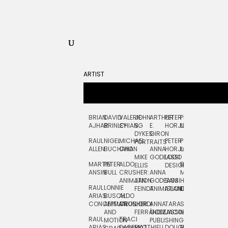
ARTIST
BRIAN
DAVID
VALERIE
JOHN
ARTHUR
PETER
PETE
ZARA
FRAN
AJHAR
BRINLEY
CHIANG
S.
E.
HORJUS
LLOYD
PICKEN
STOC
DYKES:
GIRON
RAUL
NIGEL
MICHAEL
PETER
PJ
EGLE
GOR
PORTRAITS
ALLEN
BUCHANAN
CHO
ANNA
HORJUS:
LOUGHRAN
PLYTNIKAIT
STUD
MIKE
GODEASSI
LOGO
MARTIN
PETER
ALDO
BERNARD
JEAN-
ELIZA
ELLIS
DESIGN
ANSIN
BULL
CRUSHER:
ANNA
MAISNER
FRANCOIS
TRAY
ANIMATION
JAN
GODEASSI:
SAM
HAND
PODEVIN
WATE
RAUL
LONNIE
FEINDT
ANIMATION
ISLAND
LETTERING
AND
ARIAS:
BUSCH:
ALDO
JEAN-
INK
CONCEPTUAL
ANIMATION
CRUSHER
JORDI
ANNA
TARA
SEAN
FRANCOIS
AND
FERRÁNDIZ
GODEASSI:
JACOBY
MCCABE
PODEVIN:
ELIZA
RAUL
TRACI
MOTION
PUBLISHING
ANIMATION
TRAY
ARIAS:
DABERKO
MATTHIEU
DOUGLAS
RICHARD