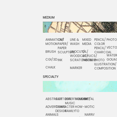
MEDIUM
ANIMATION/
CUT
LINE &
MIXED
PENCIL/
PHOTO
MOTION
PAPER/
WASH
MEDIA
COLOR
VECT
PAPER
PENCIL/
BRUSH
LINOCUT/
OIL/
SCULPTURE
CHARCOAL
WATE
WOODCUT/
ACYLICS/
CGI/ 3D
GOUA
INK
SCRATCHBOARD
PASTEL
PHOTO
ILLUSTRATION/
CHALK
MARKER
COMPOSITION
SPECIALTY
ABSTRACT
CARTOON
ENTERTAINMENT/
HOLIDAY
METAL
ROCKWELL
MUSIC
ADVERTISING
CHARACTER
HOW-
MOTION
SCIENCE
DESIGN
FAMILY
TO
ANIMALS
NARRATIVE
TECHNICAL