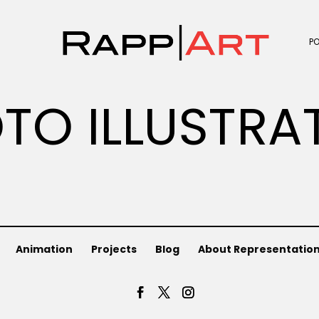
P
TO ILLUSTRA
Animation
Projects
Blog
About Representatio