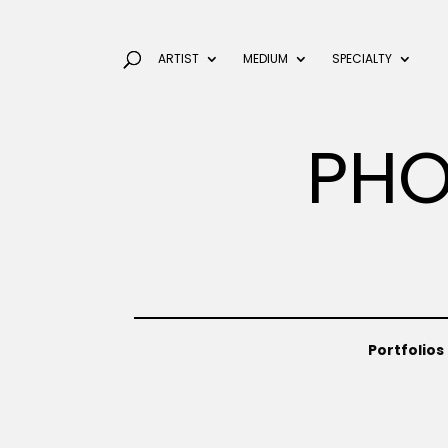
ARTIST
MEDIUM
SPECIALTY
PHO
Portfolios