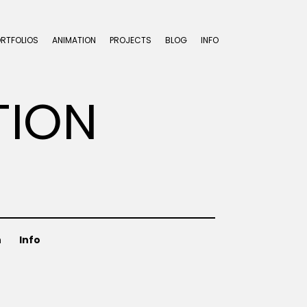
ORTFOLIOS
ANIMATION
PROJECTS
BLOG
INFO
TION
n
Info