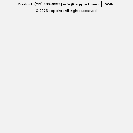
Contact: (212) 889-3337 |
info@rappart.com
LOGIN
© 2023 Rapp|Art All Rights Reserved.