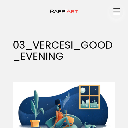
Medium
03_VERCESI_GOOD
_EVENING
Specialty
Portfolios
Animation