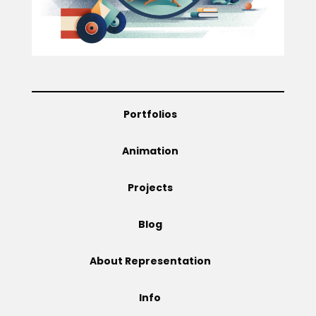
Projects
Blog
Portfolios
Animation
Info
Projects
Blog
About Representation
Info