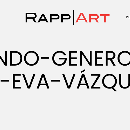
P
UNDO-GENER
-EVA-VÁZQU