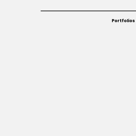
Portfolios