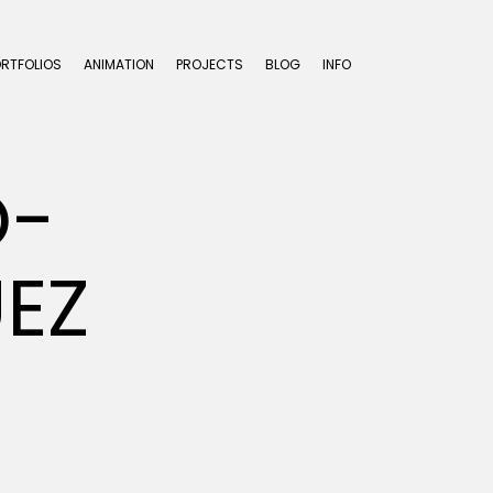
ORTFOLIOS
ANIMATION
PROJECTS
BLOG
INFO
O-
EZ