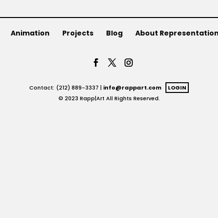
Animation
Projects
Blog
About Representatio
Contact: (212) 889-3337 |
info@rappart.com
LOGIN
© 2023 Rapp|Art All Rights Reserved.