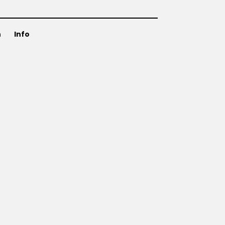
n
Info