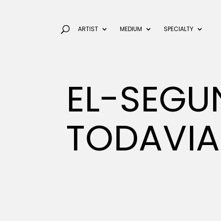
ARTIST
MEDIUM
SPECIALTY
EL-SEG
TODAVIA