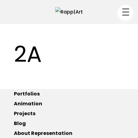
Artist
2A
Medium
Specialty
–
Portfolios
Animation
–
Projects
Blog
Portfolios
About Representation