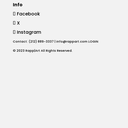
Info
Animation
Facebook
X
Projects
Instagram
Blog
Contact: (212) 889-3337 |
info@rappart.com
LOGIN
© 2023 Rapp|Art All Rights Reserved.
Info