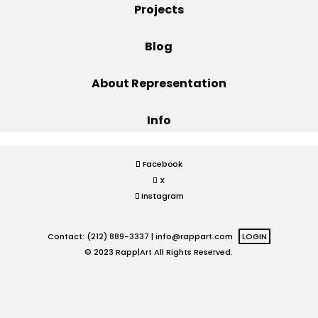
Projects
Projects
Blog
About Representation
Blog
Info
Info
Facebook
X
Instagram
Contact: (212) 889-3337 |
info@rappart.com
LOGIN
© 2023 Rapp|Art All Rights Reserved.