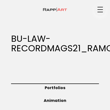
Medium
BU-LAW-
RECORDMAGS21_RAMO
Specialty
Portfolios
Portfolios
Animation
Animation