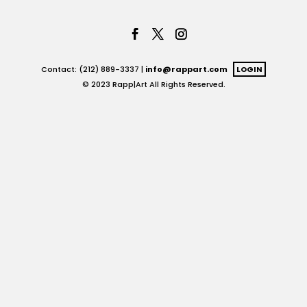
Contact: (212) 889-3337 |
info@rappart.com
LOGIN
© 2023 Rapp|Art All Rights Reserved.