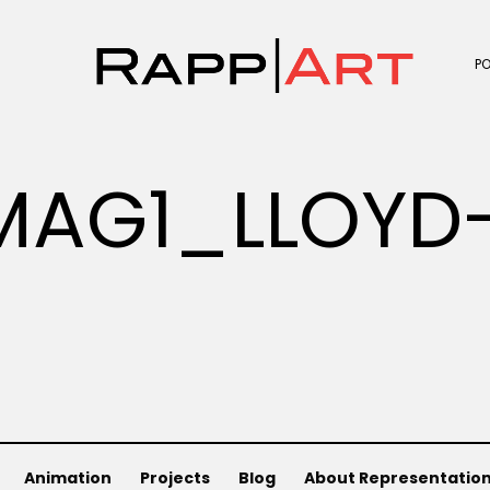
P
MAG1_LLOYD-
Animation
Projects
Blog
About Representatio