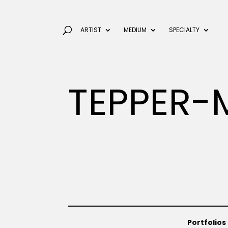
ARTIST
MEDIUM
SPECIALTY
TEPPER-
Portfolios