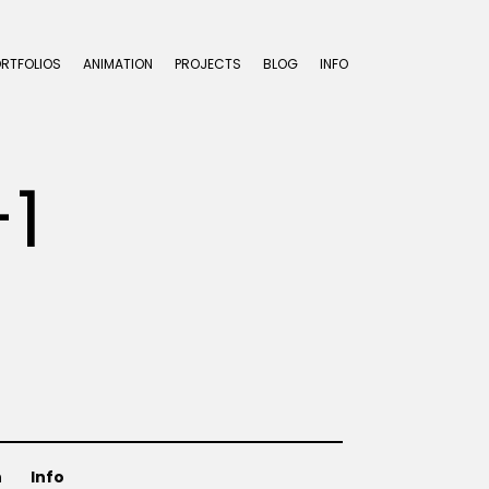
ORTFOLIOS
ANIMATION
PROJECTS
BLOG
INFO
1
n
Info