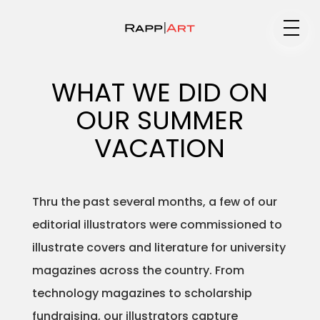
Medium
WHAT WE DID ON
OUR SUMMER
Specialty
VACATION
Thru the past several months, a few of our
Portfolios
editorial illustrators were commissioned to
illustrate covers and literature for university
magazines across the country. From
Animation
technology magazines to scholarship
fundraising, our illustrators capture