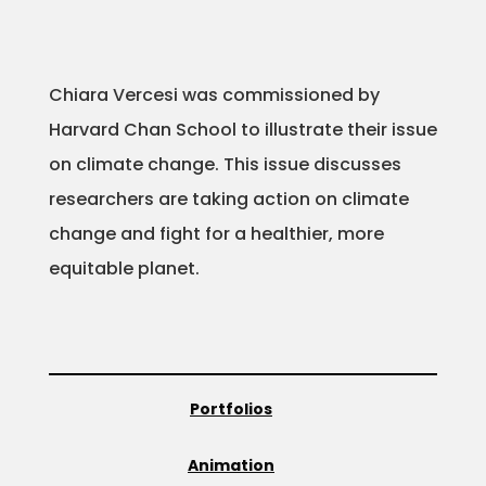
Chiara Vercesi was commissioned by
Harvard Chan School to illustrate their issue
on climate change. This issue discusses
researchers are taking action on climate
change and fight for a healthier, more
equitable planet.
Portfolios
Animation