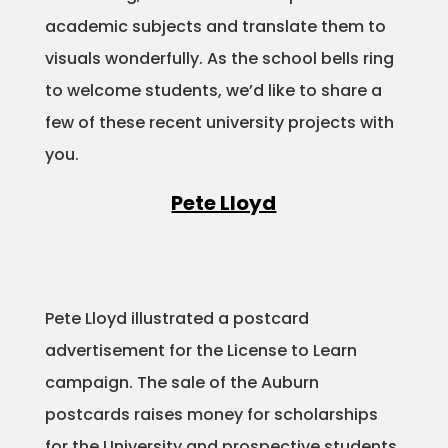
academic subjects and translate them to
Projects
visuals wonderfully. As the school bells ring
to welcome students, we’d like to share a
few of these recent university projects with
Blog
you.
Pete Lloyd
Info
Pete Lloyd illustrated a postcard
advertisement for the License to Learn
campaign. The sale of the Auburn
postcards raises money for scholarships
for the University and prospective students.