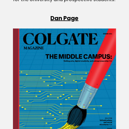
Dan Page