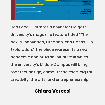
Dan Page illustrates a cover for Colgate
University’s magazine feature titled “The
Nexus: Innovation, Creation, and Hands-On
Exploration.” The piece represents a new
academic and building initiative in which
the university’s Middle Campus will bring
together design, computer science, digital
creativity, the arts, and entrepreneurship.
Chiara Vercesi