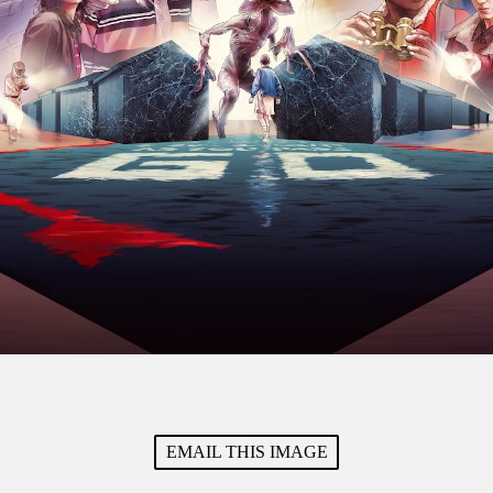
EMAIL THIS IMAGE