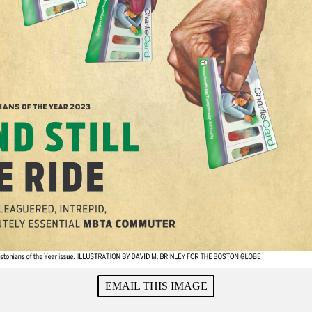
EMAIL THIS IMAGE