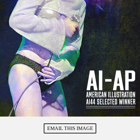
EMAIL THIS IMAGE