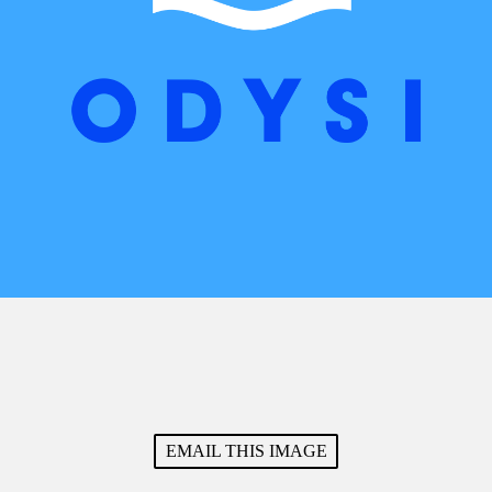
EMAIL THIS IMAGE