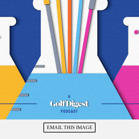
EMAIL THIS IMAGE