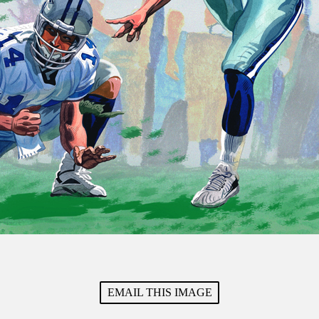
EMAIL THIS IMAGE