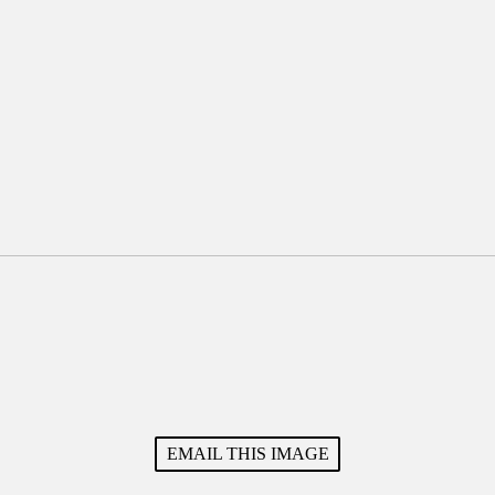
EMAIL THIS IMAGE