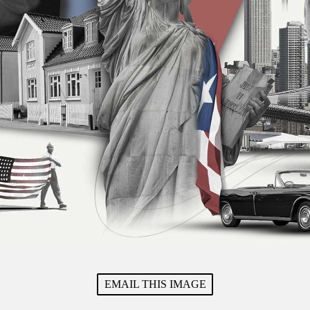
EMAIL THIS IMAGE