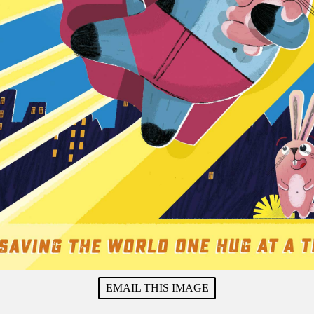
EMAIL THIS IMAGE