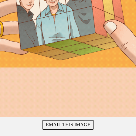
EMAIL THIS IMAGE