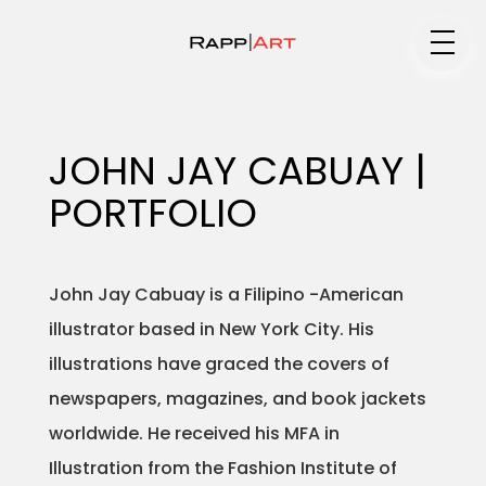
Medium
JOHN JAY CABUAY
|
PORTFOLIO
Specialty
John Jay Cabuay is a Filipino -American
Portfolios
illustrator based in New York City. His
illustrations have graced the covers of
newspapers, magazines, and book jackets
Animation
worldwide. He received his MFA in
Illustration from the Fashion Institute of