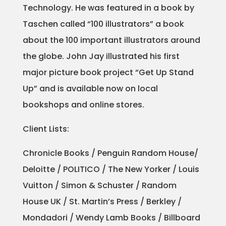
Technology. He was featured in a book by
Projects
Taschen called “100 illustrators” a book
about the 100 important illustrators around
the globe. John Jay illustrated his first
Blog
major picture book project “Get Up Stand
Up” and is available now on local
bookshops and online stores.
Info
Client Lists:
Chronicle Books / Penguin Random House/
Deloitte / POLITICO / The New Yorker / Louis
Vuitton / Simon & Schuster / Random
House UK / St. Martin’s Press / Berkley /
Mondadori / Wendy Lamb Books / Billboard