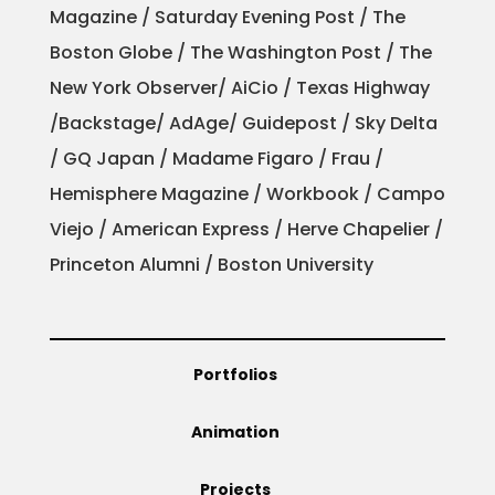
Magazine / Saturday Evening Post / The
Boston Globe / The Washington Post / The
New York Observer/ AiCio / Texas Highway
/Backstage/ AdAge/ Guidepost / Sky Delta
/ GQ Japan / Madame Figaro / Frau /
Hemisphere Magazine / Workbook / Campo
Viejo / American Express / Herve Chapelier /
Princeton Alumni / Boston University
Portfolios
Animation
Projects