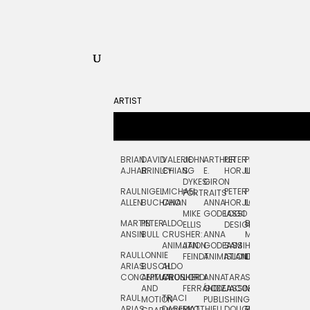
ARTIST
BRIAN
DAVID
VALERIE
JOHN
ARTHUR
PETER
PETE
ZARA
FRAN
AJHAR
BRINLEY
CHIANG
S.
E.
HORJUS
LLOYD
PICKEN
STOC
DYKES:
GIRON
RAUL
NIGEL
MICHAEL
PETER
PJ
EGLE
GOR
PORTRAITS
ALLEN
BUCHANAN
CHO
ANNA
HORJUS:
LOUGHRAN
PLYTNIKAIT
STUD
MIKE
GODEASSI
LOGO
MARTIN
PETER
ALDO
BERNARD
JEAN-
ELIZA
ELLIS
DESIGN
ANSIN
BULL
CRUSHER:
ANNA
MAISNER
FRANCOIS
TRAY
ANIMATION
JAN
GODEASSI:
SAM
HAND
PODEVIN
WATE
RAUL
LONNIE
FEINDT
ANIMATION
ISLAND
LETTERING
AND
ARIAS:
BUSCH:
ALDO
JEAN-
INK
CONCEPTUAL
ANIMATION
CRUSHER
JORDI
ANNA
TARA
SEAN
FRANCOIS
AND
FERRÁNDIZ
GODEASSI:
JACOBY
MCCABE
PODEVIN:
ELIZA
RAUL
TRACI
MOTION
PUBLISHING
ANIMATION
TRAY
ARIAS:
DABERKO
MATTHIEU
DOUGLAS
RICHARD