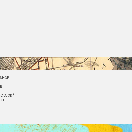
SHOP
OR
RCOLOR/
CHE