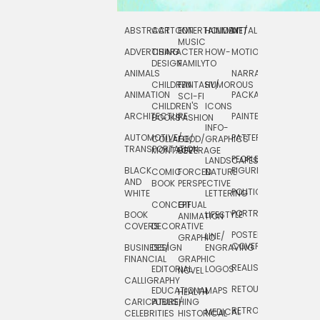
ABSTRACT
CARTOON
ENTERTAINMENT/
HOLIDAY
METAL
ROCKWELL
MUSIC
ADVERTISING
CHARACTER
HOW-
MOTION
SCIENCE
DESIGN
FAMILY
TO
ANIMALS
NARRATIVE
TECHNICAL
CHILDREN
FANTASY/
HUMOROUS
ANIMATION
PACKAGING
TECHNOLOGY
SCI-FI
CHILDREN'S
ICONS
ARCHITECTURE
PAINTERLY
TELEVISION
BOOKS
FASHION
INFO-
AUTOMOTIVE/
PATTERNS
TEXTILE/
COLLAGE/
FOOD/
GRAPHICS
TRANSPORTATION
SURFACE
MONTAGE
BEVERAGE
PEOPLE/
LANDSCAPES/
DESIGN
BLACK
FIGURES
COMIC
FORCED
NATURE
AND
TOYS/
BOOK
PERSPECTIVE
POLITICAL
WHITE
LETTERING
GAMES
CONCEPTUAL
GIF
PORTRAIT
BOOK
LIFESTYLE
TRAVEL
ANIMATION
COVERS
DECORATIVE
POSTERS/
LINE/
TYPE
GRAPHIC
COVERS
BUSINESS/
DESIGN
ENGRAVING
WHIMSICAL
FINANCIAL
GRAPHIC
REALISTIC
EDITORIAL
LOGOS
NOVEL
CALLIGRAPHY
RETOUCHING
EDUCATIONAL
MAPS
HEALTH
CARICATURE/
PUBLISHING
RETRO
MEDICAL
CELEBRITIES
HISTORICAL