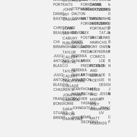
GRAPHICS
SCRA
PORTRAITS
FORICHON:
DANIEL
B.
MIA
PUSHART
STEPHANIE
JOHN
ANIMATION
HERTZBERG
JONES
JIM
DANIEL
DALTON
ISLENIA
NADIA
JAY
TSIN
BAXTER
COWAN
MATTHIEU
DANIEL
MINHO
MIL
RADIC
CABUAY
FORICHON
HERTZBERG:
JUNG
SJOE
CHRISTIANE
LJ
BRUCE
JON
JOHN
PORTRAITS
VAN
BEAUREGARD
DAVIDS
ALEX
TATJANA
MORSER
REINFURT
JAY
LEEU
FOSTER
JAKOB
JUNKER
CABUAY:
CHI
DANIEL
BRUCE
JULIAN
HINRICHS
ZHENI
PUBLISHING
BIRMINGHAM
DIOSDADO
ANTHONY
GWEN
MORSER:
RENTZSCH
VASIL
FREDA
HOEY
KERAVAL
PORTRAITS
TAYLOR
JULIO
REBEKKA
ALEKSEY
COMICS
EVA
CALLERY:
ANTONIO
DUNLAP
MARK
LOE
ROBERT
RICO
VÁZQ
DIGITAL
BLASCO
FREDRICKSON
PETER
LEE
NEUBECKER
REBEKKA
JEFFREY
AND
CHIA
TAYLOR
JULIO
DUNLAP:
KATHLEEN
LOE
SHAW
SMITH
MARIA
VERC
CALLERY:
ANTONIO
ANIMATION
FU
LEE:
NIELSEN
HOEY
TRADITIONAL
JEFFREY
BLASCO:
DESIGN
CHIA
COLLAGE
JEAN-
THOMAS
JOSIE
SMITH:
CHILDREN’S
PETER
VERCE
MANUEL
FUCHS
JESSIE
NORTON
SPORTS
AND
ANIM
JONATHAN
FRANCESCO
DUVIVIER
LIN
MARIA
CARLSON
YASMINE
YUTA
RYAN
BONGIORNI
CHIA
HOEY:
JOHN
GATEAU
JENN
ONODA
SNOOK
VERCE
SARA
ANIMATION
STUART
S.
LIV
COMM
GIRONI
REMIE
DAN
JAMES
BRIERS
DYKES
MATT
CARNEVALE
GEOFFROI
PAGE
STEINBERG
HOLLINGS