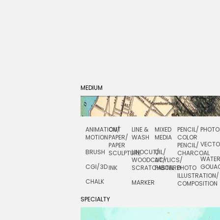
MEDIUM
ANIMATION/
CUT
LINE &
MIXED
PENCIL/
PHOTO
MOTION
PAPER/
WASH
MEDIA
COLOR
VECT
PAPER
PENCIL/
BRUSH
LINOCUT/
OIL/
SCULPTURE
CHARCOAL
WATE
WOODCUT/
ACYLICS/
CGI/ 3D
GOUA
INK
SCRATCHBOARD
PASTEL
PHOTO
ILLUSTRATION/
CHALK
MARKER
COMPOSITION
SPECIALTY