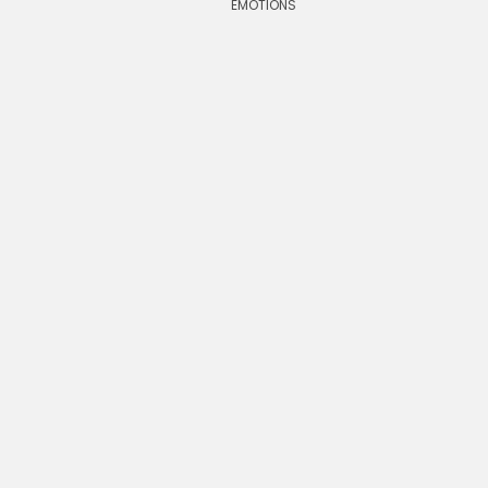
EMOTIONS