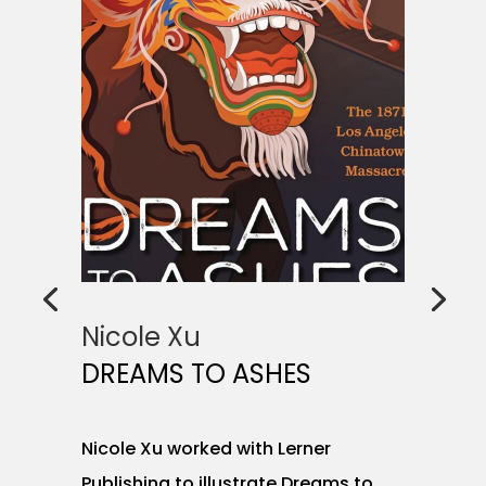
Nicole Xu
DREAMS TO ASHES
Nicole Xu worked with Lerner
Publishing to illustrate Dreams to