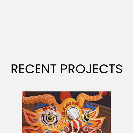
RECENT PROJECTS